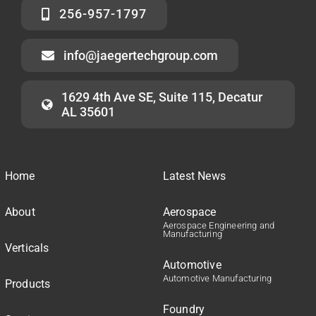
256-957-1797
info@jaegertechgroup.com
1629 4th Ave SE, Suite 115, Decatur
AL 35601
Home
Latest News
About
Aerospace
Aerospace Engineering and
Manufacturing
Verticals
Automotive
Automotive Manufacturing
Products
Foundry