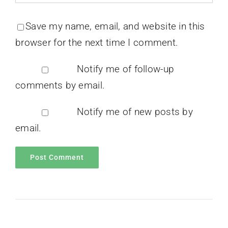
Save my name, email, and website in this
browser for the next time I comment.
Notify me of follow-up
comments by email.
Notify me of new posts by
email.