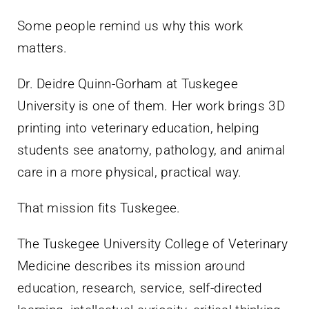
Some people remind us why this work
matters.
Dr. Deidre Quinn-Gorham at Tuskegee
University is one of them. Her work brings 3D
printing into veterinary education, helping
students see anatomy, pathology, and animal
care in a more physical, practical way.
That mission fits Tuskegee.
The Tuskegee University College of Veterinary
Medicine describes its mission around
education, research, service, self-directed