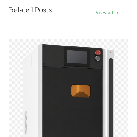
Related Posts
View all