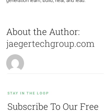
generation learn, build, heal, and lead.
About the Author:
jaegertechgroup.com
STAY IN THE LOOP
Subscribe To Our Free