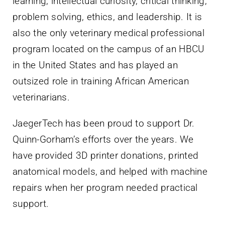
learning, intellectual curiosity, critical thinking,
problem solving, ethics, and leadership. It is
also the only veterinary medical professional
program located on the campus of an HBCU
in the United States and has played an
outsized role in training African American
veterinarians.
JaegerTech has been proud to support Dr.
Quinn-Gorham’s efforts over the years. We
have provided 3D printer donations, printed
anatomical models, and helped with machine
repairs when her program needed practical
support.