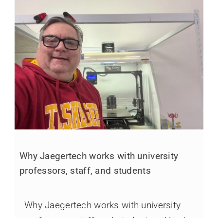
Why Jaegertech works with university
professors, staff, and students
Why Jaegertech works with university