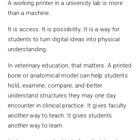
A working printer in a university lab is more
than a machine.
It is access. It is possibility. It is a way for
students to turn digital ideas into physical
understanding.
In veterinary education, that matters. A printed
bone or anatomical model can help students
hold, examine, compare, and better
understand structures they may one day
encounter in clinical practice. It gives faculty
another way to teach. It gives students
another way to learn.