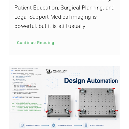
Patient Education, Surgical Planning, and
Legal Support Medical imaging is
powerful, but it is still usually
Continue Reading