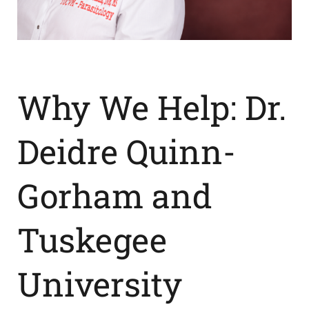
News
Contact Us
Why We Help: Dr.
Get Instant Quote
Deidre Quinn-
Gorham and
Tuskegee
University