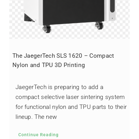
The JaegerTech SLS 1620 – Compact
Nylon and TPU 3D Printing
JaegerTech is preparing to add a
compact selective laser sintering system
for functional nylon and TPU parts to their
lineup. The new
Continue Reading