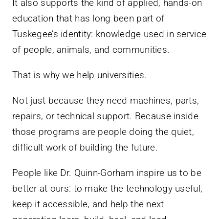
It also supports the kind of applied, hands-on
education that has long been part of
Tuskegee’s identity: knowledge used in service
of people, animals, and communities.
That is why we help universities.
Not just because they need machines, parts,
repairs, or technical support. Because inside
those programs are people doing the quiet,
difficult work of building the future.
People like Dr. Quinn-Gorham inspire us to be
better at ours: to make the technology useful,
keep it accessible, and help the next