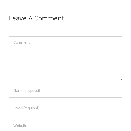
Leave A Comment
Comment