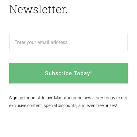
Newsletter.
Subscribe Today!
Sign up for our Additive Manufacturing newsletter today to get
exclusive content, special discounts, and even free prizes!