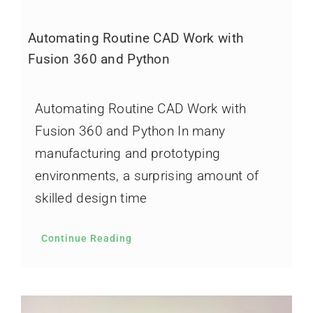
Automating Routine CAD Work with
Fusion 360 and Python
Automating Routine CAD Work with
Fusion 360 and Python In many
manufacturing and prototyping
environments, a surprising amount of
skilled design time
Continue Reading