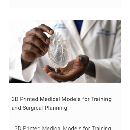
3D Printed Medical Models for Training
and Surgical Planning
3D Printed Medical Models for Training,