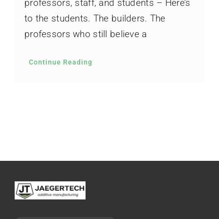
professors, staff, and students – Here’s
to the students. The builders. The
professors who still believe a
Continue Reading