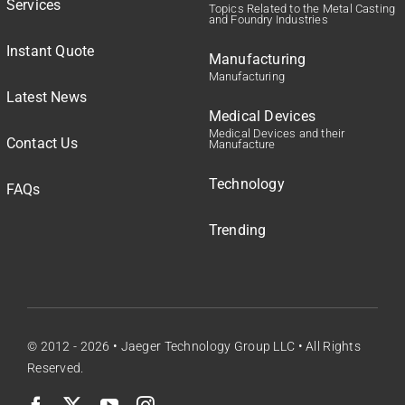
Services
Topics Related to the Metal Casting
and Foundry Industries
Instant Quote
Manufacturing
Manufacturing
Latest News
Medical Devices
Medical Devices and their
Contact Us
Manufacture
Technology
FAQs
Trending
© 2012 - 2026 •
Jaeger Technology Group LLC
• All Rights
Reserved.