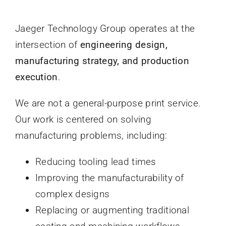
Jaeger Technology Group operates at the
intersection of
engineering design,
manufacturing strategy, and production
execution
.
We are not a general-purpose print service.
Our work is centered on solving
manufacturing problems, including:
Reducing tooling lead times
Improving the manufacturability of
complex designs
Replacing or augmenting traditional