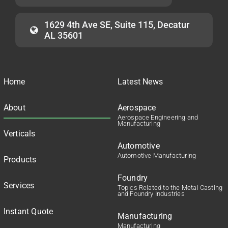
1629 4th Ave SE, Suite 115, Decatur
AL 35601
Home
Latest News
About
Aerospace
Aerospace Engineering and
Manufacturing
Verticals
Automotive
Automotive Manufacturing
Products
Foundry
Services
Topics Related to the Metal Casting
and Foundry Industries
Instant Quote
Manufacturing
Manufacturing