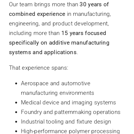
Our team brings more than
30 years of
combined experience
in manufacturing,
engineering, and product development,
including more than
15 years focused
specifically on additive manufacturing
systems and applications
.
That experience spans:
Aerospace and automotive
manufacturing environments
Medical device and imaging systems
Foundry and patternmaking operations
Industrial tooling and fixture design
High-performance polymer processing