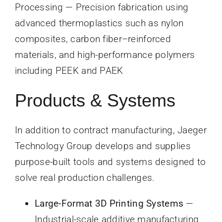
Processing — Precision fabrication using
advanced thermoplastics such as nylon
composites, carbon fiber–reinforced
materials, and high-performance polymers
including PEEK and PAEK
Products & Systems
In addition to contract manufacturing, Jaeger
Technology Group develops and supplies
purpose-built tools and systems designed to
solve real production challenges.
Large-Format 3D Printing Systems
—
Industrial-scale additive manufacturing