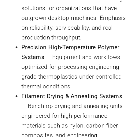
solutions for organizations that have
outgrown desktop machines. Emphasis
on reliability, serviceability, and real
production throughput.
Precision High-Temperature Polymer
Systems
— Equipment and workflows
optimized for processing engineering-
grade thermoplastics under controlled
thermal conditions.
Filament Drying & Annealing Systems
— Benchtop drying and annealing units
engineered for high-performance
materials such as nylon, carbon fiber
composites, and engineering