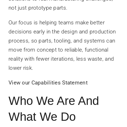
not just prototype parts.
Our focus is helping teams make better
decisions early in the design and production
process, so parts, tooling, and systems can
move from concept to reliable, functional
reality with fewer iterations, less waste, and
lower risk.
View our Capabilities Statement
Who We Are And
What We Do