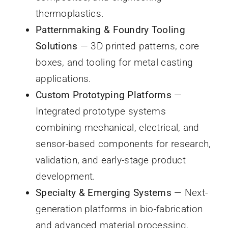
thermoplastics.
Patternmaking & Foundry Tooling
Solutions
— 3D printed patterns, core
boxes, and tooling for metal casting
applications.
Custom Prototyping Platforms
—
Integrated prototype systems
combining mechanical, electrical, and
sensor-based components for research,
validation, and early-stage product
development.
Specialty & Emerging Systems
— Next-
generation platforms in bio-fabrication
and advanced material processing.