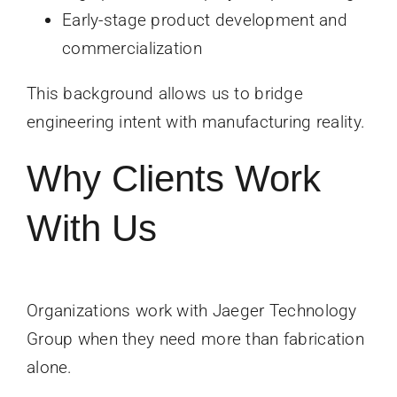
Early-stage product development and
commercialization
This background allows us to bridge
engineering intent with manufacturing reality.
Why Clients Work
With Us
Organizations work with Jaeger Technology
Group when they need more than fabrication
alone.