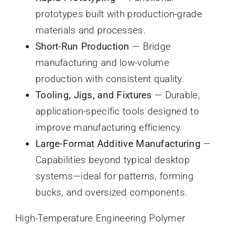
prototypes built with production-grade
materials and processes.
Short-Run Production
— Bridge
manufacturing and low-volume
production with consistent quality.
Tooling, Jigs, and Fixtures
— Durable,
application-specific tools designed to
improve manufacturing efficiency.
Large-Format Additive Manufacturing
—
Capabilities beyond typical desktop
systems—ideal for patterns, forming
bucks, and oversized components.
High-Temperature Engineering Polymer