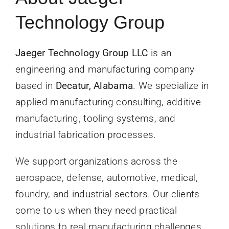
News
Technology Group
Contact Us
Jaeger Technology Group LLC
is an
engineering and manufacturing company
Get Instant Q
based in
Decatur, Alabama
. We specialize in
applied manufacturing consulting, additive
manufacturing, tooling systems, and
industrial fabrication processes.
We support organizations across the
aerospace, defense, automotive, medical,
foundry, and industrial sectors. Our clients
come to us when they need practical
solutions to real manufacturing challenges,