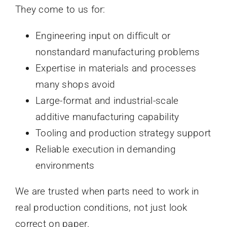
They come to us for:
Engineering input on difficult or
nonstandard manufacturing problems
Expertise in materials and processes
many shops avoid
Large-format and industrial-scale
additive manufacturing capability
Tooling and production strategy support
Reliable execution in demanding
environments
We are trusted when parts need to work in
real production conditions, not just look
correct on paper.