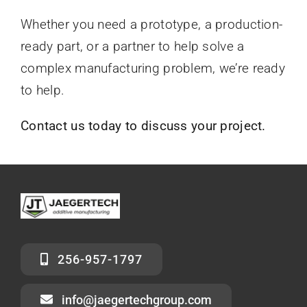
Whether you need a prototype, a production-
ready part, or a partner to help solve a
complex manufacturing problem, we’re ready
to help.
Contact us today to discuss your project.
256-957-1797
info@jaegertechgroup.com