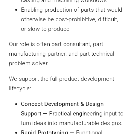
casting and machining workflows
Enabling production of parts that would
otherwise be cost-prohibitive, difficult,
or slow to produce
Our role is often part consultant, part
manufacturing partner, and part technical
problem solver.
We support the full product development
lifecycle:
Concept Development & Design
Support
— Practical engineering input to
turn ideas into manufacturable designs.
Rapid Prototyping
— Functional