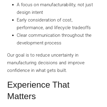
A focus on manufacturability, not just
design intent
Early consideration of cost,
performance, and lifecycle tradeoffs
Clear communication throughout the
development process
Our goal is to reduce uncertainty in
manufacturing decisions and improve
confidence in what gets built.
Experience That
Matters