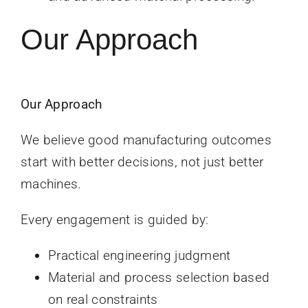
Our Approach
Our Approach
We believe good manufacturing outcomes
start with better decisions, not just better
machines.
Every engagement is guided by:
Practical engineering judgment
Material and process selection based
on real constraints