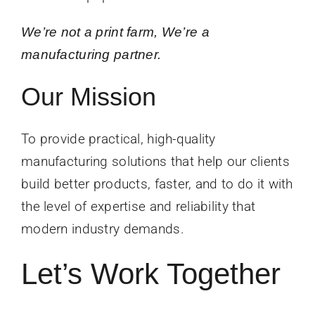
We’re not a print farm, We’re a
manufacturing partner.
Our Mission
To provide practical, high-quality
manufacturing solutions that help our clients
build better products, faster, and to do it with
the level of expertise and reliability that
modern industry demands.
Let’s Work Together