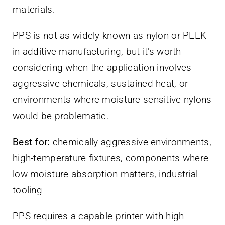
materials.
PPS is not as widely known as nylon or PEEK
in additive manufacturing, but it’s worth
considering when the application involves
aggressive chemicals, sustained heat, or
environments where moisture-sensitive nylons
would be problematic.
Best for:
chemically aggressive environments,
high-temperature fixtures, components where
low moisture absorption matters, industrial
tooling
PPS requires a capable printer with high