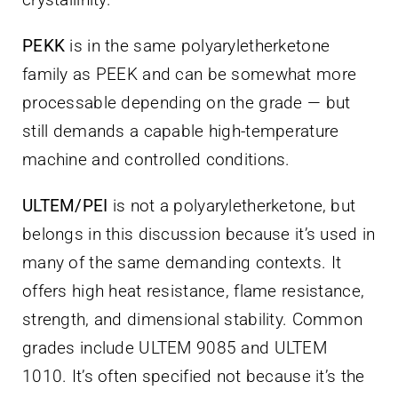
PEKK
is in the same polyaryletherketone
family as PEEK and can be somewhat more
processable depending on the grade — but
still demands a capable high-temperature
machine and controlled conditions.
ULTEM/PEI
is not a polyaryletherketone, but
belongs in this discussion because it’s used in
many of the same demanding contexts. It
offers high heat resistance, flame resistance,
strength, and dimensional stability. Common
grades include ULTEM 9085 and ULTEM
1010. It’s often specified not because it’s the