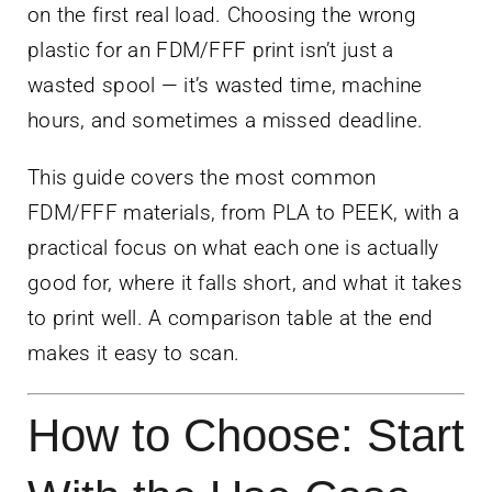
on the first real load. Choosing the wrong
plastic for an FDM/FFF print isn’t just a
wasted spool — it’s wasted time, machine
hours, and sometimes a missed deadline.
This guide covers the most common
FDM/FFF materials, from PLA to PEEK, with a
practical focus on what each one is actually
good for, where it falls short, and what it takes
to print well. A comparison table at the end
makes it easy to scan.
How to Choose: Start