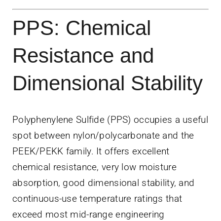
PPS: Chemical
Resistance and
Dimensional Stability
Polyphenylene Sulfide (PPS) occupies a useful
spot between nylon/polycarbonate and the
PEEK/PEKK family. It offers excellent
chemical resistance, very low moisture
absorption, good dimensional stability, and
continuous-use temperature ratings that
exceed most mid-range engineering