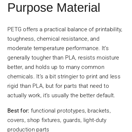
Purpose Material
PETG offers a practical balance of printability,
toughness, chemical resistance, and
moderate temperature performance. It’s
generally tougher than PLA, resists moisture
better, and holds up to many common
chemicals. It’s a bit stringier to print and less
rigid than PLA, but for parts that need to
actually work, it’s usually the better default.
Best for:
functional prototypes, brackets,
covers, shop fixtures, guards, light-duty
production parts