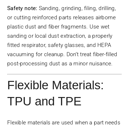
Safety note:
Sanding, grinding, filing, drilling,
or cutting reinforced parts releases airborne
plastic dust and fiber fragments. Use wet
sanding or local dust extraction, a properly
fitted respirator, safety glasses, and HEPA
vacuuming for cleanup. Don’t treat fiber-filled
post-processing dust as a minor nuisance.
Flexible Materials:
TPU and TPE
Flexible materials are used when a part needs