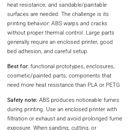
heat resistance, and sandable/paintable
surfaces are needed. The challenge is its
printing behavior: ABS warps and cracks
without proper thermal control. Large parts
generally require an enclosed printer, good
bed adhesion, and careful setup.
Best for:
functional prototypes, enclosures,
cosmetic/painted parts, components that
need more heat resistance than PLA or PETG
Safety note:
ABS produces noticeable fumes
during printing. Use an enclosed printer with
filtration or exhaust and avoid prolonged fume
exposure. When sanding, cutting, or