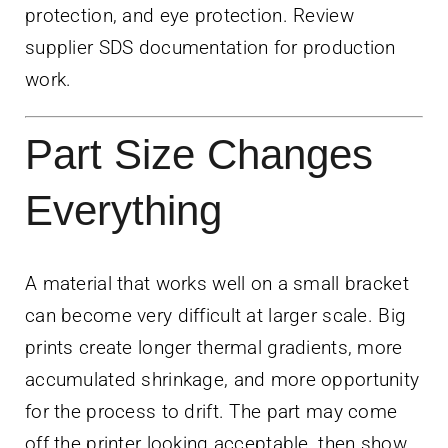
protection, and eye protection. Review
supplier SDS documentation for production
work.
Part Size Changes
Everything
A material that works well on a small bracket
can become very difficult at larger scale. Big
prints create longer thermal gradients, more
accumulated shrinkage, and more opportunity
for the process to drift. The part may come
off the printer looking acceptable, then show