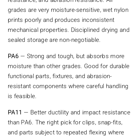
grades are very moisture-sensitive, wet nylon
prints poorly and produces inconsistent
mechanical properties. Disciplined drying and
sealed storage are non-negotiable.
PA6
— Strong and tough, but absorbs more
moisture than other grades. Good for durable
functional parts, fixtures, and abrasion-
resistant components where careful handling
is feasible.
PA11
— Better ductility and impact resistance
than PA6. The right pick for clips, snap-fits,
and parts subject to repeated flexing where