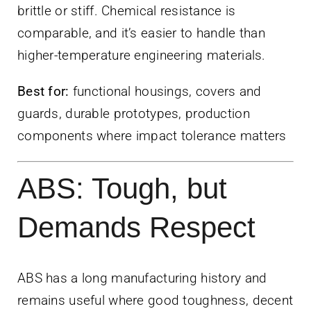
brittle or stiff. Chemical resistance is
comparable, and it’s easier to handle than
higher-temperature engineering materials.
Best for:
functional housings, covers and
guards, durable prototypes, production
components where impact tolerance matters
ABS: Tough, but
Demands Respect
ABS has a long manufacturing history and
remains useful where good toughness, decent