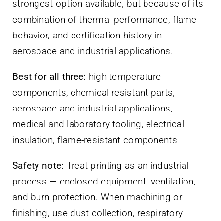
strongest option available, but because of its
combination of thermal performance, flame
behavior, and certification history in
aerospace and industrial applications.
Best for all three:
high-temperature
components, chemical-resistant parts,
aerospace and industrial applications,
medical and laboratory tooling, electrical
insulation, flame-resistant components
Safety note:
Treat printing as an industrial
process — enclosed equipment, ventilation,
and burn protection. When machining or
finishing, use dust collection, respiratory