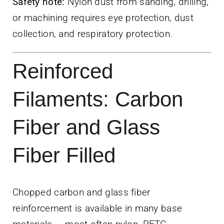
Safety note:
Nylon dust from sanding, drilling,
or machining requires eye protection, dust
collection, and respiratory protection.
Reinforced
Filaments: Carbon
Fiber and Glass
Fiber Filled
Chopped carbon and glass fiber
reinforcement is available in many base