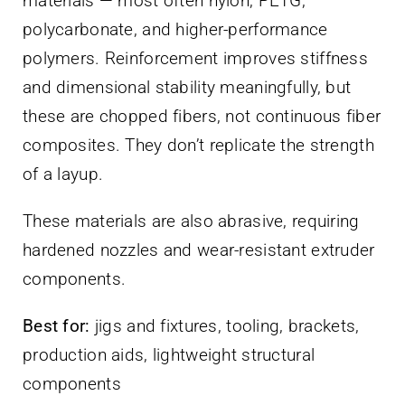
materials — most often nylon, PETG,
polycarbonate, and higher-performance
polymers. Reinforcement improves stiffness
and dimensional stability meaningfully, but
these are chopped fibers, not continuous fiber
composites. They don’t replicate the strength
of a layup.
These materials are also abrasive, requiring
hardened nozzles and wear-resistant extruder
components.
Best for:
jigs and fixtures, tooling, brackets,
production aids, lightweight structural
components