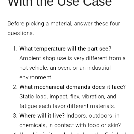
With the Use Case
Before picking a material, answer these four
questions:
What temperature will the part see?
Ambient shop use is very different from a
hot vehicle, an oven, or an industrial
environment.
What mechanical demands does it face?
Static load, impact, flex, vibration, and
fatigue each favor different materials.
Where will it live?
Indoors, outdoors, in
chemicals, in contact with food or skin?