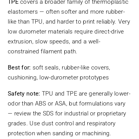
TPE
covers a broader family of thermoplastic
elastomers — often softer and more rubber-
like than TPU, and harder to print reliably. Very
low durometer materials require direct-drive
extrusion, slow speeds, and a well-
constrained filament path.
Best for:
soft seals, rubber-like covers,
cushioning, low-durometer prototypes
Safety note:
TPU and TPE are generally lower-
odor than ABS or ASA, but formulations vary
— review the SDS for industrial or proprietary
grades. Use dust control and respiratory
protection when sanding or machining.