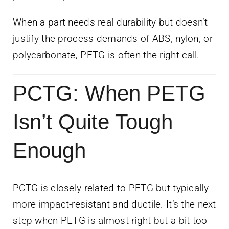
When a part needs real durability but doesn’t
justify the process demands of ABS, nylon, or
polycarbonate, PETG is often the right call.
PCTG: When PETG
Isn’t Quite Tough
Enough
PCTG is closely related to PETG but typically
more impact-resistant and ductile. It’s the next
step when PETG is almost right but a bit too