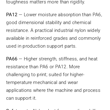
toughness matters more than rigidity.
PA12
— Lower moisture absorption than PA6,
good dimensional stability and chemical
resistance. A practical industrial nylon widely
available in reinforced grades and commonly
used in production support parts.
PA66
— Higher strength, stiffness, and heat
resistance than PA6 or PA12. More
challenging to print; suited for higher-
temperature mechanical and wear
applications where the machine and process
can support it.