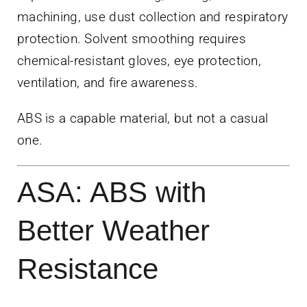
machining, use dust collection and respiratory
protection. Solvent smoothing requires
chemical-resistant gloves, eye protection,
ventilation, and fire awareness.
ABS is a capable material, but not a casual
one.
ASA: ABS with
Better Weather
Resistance