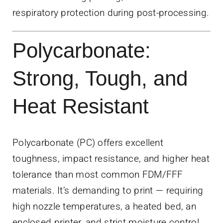
respiratory protection during post-processing.
Polycarbonate:
Strong, Tough, and
Heat Resistant
Polycarbonate (PC) offers excellent
toughness, impact resistance, and higher heat
tolerance than most common FDM/FFF
materials. It’s demanding to print — requiring
high nozzle temperatures, a heated bed, an
enclosed printer, and strict moisture control.