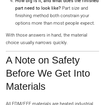
How big is it, and what does the finished
part need to look like?
Part size and
finishing method both constrain your
options more than most people expect.
With those answers in hand, the material
choice usually narrows quickly.
A Note on Safety
Before We Get Into
Materials
All FDM/FFF materials are heated industrial