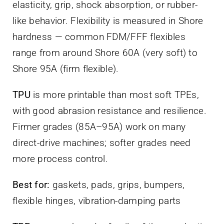
elasticity, grip, shock absorption, or rubber-
like behavior. Flexibility is measured in Shore
hardness — common FDM/FFF flexibles
range from around Shore 60A (very soft) to
Shore 95A (firm flexible).
TPU
is more printable than most soft TPEs,
with good abrasion resistance and resilience.
Firmer grades (85A–95A) work on many
direct-drive machines; softer grades need
more process control.
Best for:
gaskets, pads, grips, bumpers,
flexible hinges, vibration-damping parts