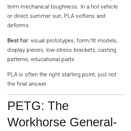
term mechanical toughness. In a hot vehicle
or direct summer sun, PLA softens and
deforms.
Best for:
visual prototypes, form/fit models,
display pieces, low-stress brackets, casting
patterns, educational parts
PLA is often the right starting point, just not
the final answer.
PETG: The
Workhorse General-