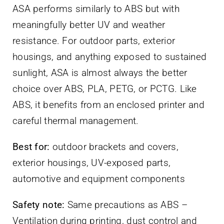
ASA performs similarly to ABS but with
meaningfully better UV and weather
resistance. For outdoor parts, exterior
housings, and anything exposed to sustained
sunlight, ASA is almost always the better
choice over ABS, PLA, PETG, or PCTG. Like
ABS, it benefits from an enclosed printer and
careful thermal management.
Best for:
outdoor brackets and covers,
exterior housings, UV-exposed parts,
automotive and equipment components
Safety note:
Same precautions as ABS –
Ventilation during printing, dust control and