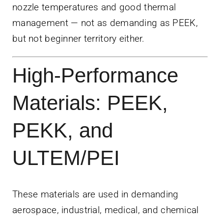
nozzle temperatures and good thermal
management — not as demanding as PEEK,
but not beginner territory either.
High-Performance
Materials: PEEK,
PEKK, and
ULTEM/PEI
These materials are used in demanding
aerospace, industrial, medical, and chemical