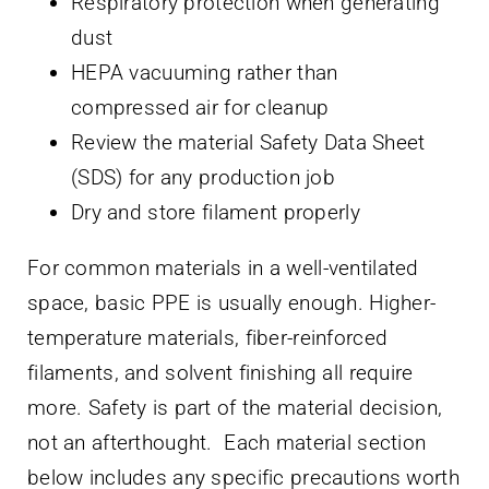
Respiratory protection when generating
dust
HEPA vacuuming rather than
compressed air for cleanup
Review the material Safety Data Sheet
(SDS) for any production job
Dry and store filament properly
For common materials in a well-ventilated
space, basic PPE is usually enough. Higher-
temperature materials, fiber-reinforced
filaments, and solvent finishing all require
more. Safety is part of the material decision,
not an afterthought. Each material section
below includes any specific precautions worth