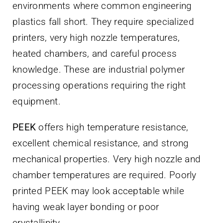
environments where common engineering
plastics fall short. They require specialized
printers, very high nozzle temperatures,
heated chambers, and careful process
knowledge. These are industrial polymer
processing operations requiring the right
equipment.
PEEK
offers high temperature resistance,
excellent chemical resistance, and strong
mechanical properties. Very high nozzle and
chamber temperatures are required. Poorly
printed PEEK may look acceptable while
having weak layer bonding or poor
crystallinity.