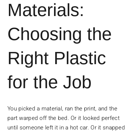
Materials:
News
Contact Us
Choosing the
Get Instant Q
Right Plastic
for the Job
You picked a material, ran the print, and the
part warped off the bed. Or it looked perfect
until someone left it in a hot car. Or it snapped