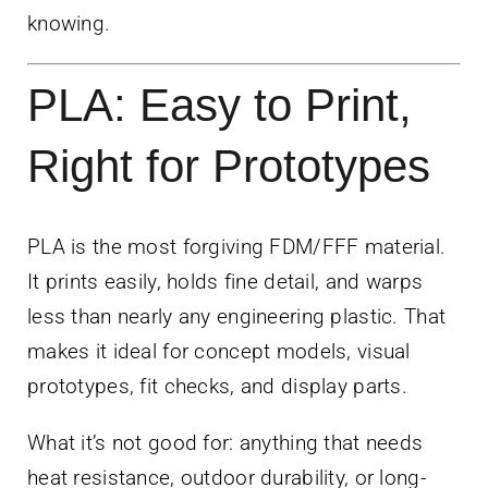
knowing.
PLA: Easy to Print,
Right for Prototypes
PLA is the most forgiving FDM/FFF material.
It prints easily, holds fine detail, and warps
less than nearly any engineering plastic. That
makes it ideal for concept models, visual
prototypes, fit checks, and display parts.
What it’s not good for: anything that needs
heat resistance, outdoor durability, or long-