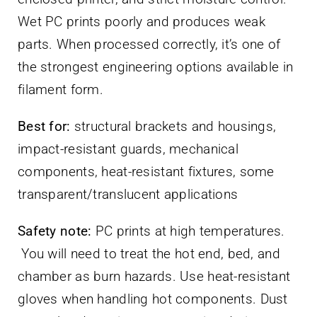
Wet PC prints poorly and produces weak
parts. When processed correctly, it’s one of
the strongest engineering options available in
filament form.
Best for:
structural brackets and housings,
impact-resistant guards, mechanical
components, heat-resistant fixtures, some
transparent/translucent applications
Safety note:
PC prints at high temperatures.
You will need to treat the hot end, bed, and
chamber as burn hazards. Use heat-resistant
gloves when handling hot components. Dust