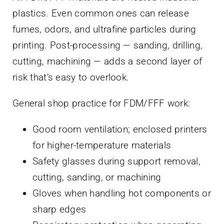
plastics. Even common ones can release
fumes, odors, and ultrafine particles during
printing. Post-processing — sanding, drilling,
cutting, machining — adds a second layer of
risk that’s easy to overlook.
General shop practice for FDM/FFF work:
Good room ventilation; enclosed printers
for higher-temperature materials
Safety glasses during support removal,
cutting, sanding, or machining
Gloves when handling hot components or
sharp edges