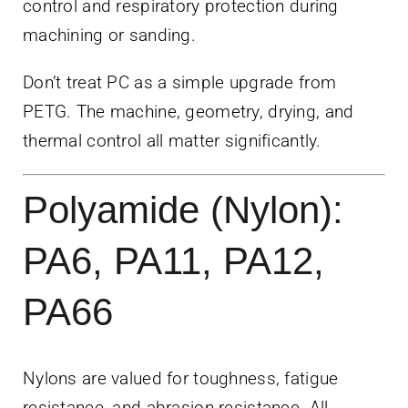
control and respiratory protection during
machining or sanding.
Don’t treat PC as a simple upgrade from
PETG. The machine, geometry, drying, and
thermal control all matter significantly.
Polyamide (Nylon):
PA6, PA11, PA12,
PA66
Nylons are valued for toughness, fatigue
resistance, and abrasion resistance. All