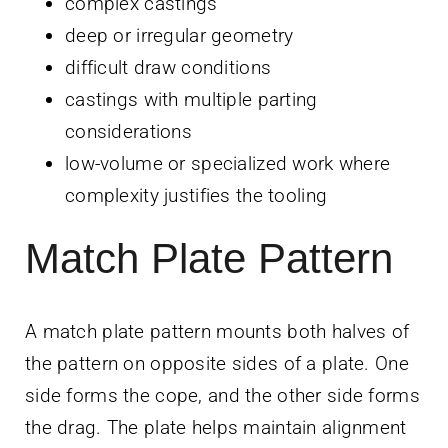
complex castings
deep or irregular geometry
difficult draw conditions
castings with multiple parting
considerations
low-volume or specialized work where
complexity justifies the tooling
Match Plate Pattern
A match plate pattern mounts both halves of
the pattern on opposite sides of a plate. One
side forms the cope, and the other side forms
the drag. The plate helps maintain alignment