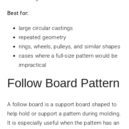
Best for:
large circular castings
repeated geometry
rings, wheels, pulleys, and similar shapes
cases where a full-size pattern would be
impractical
Follow Board Pattern
A follow board is a support board shaped to
help hold or support a pattern during molding.
It is especially useful when the pattern has an