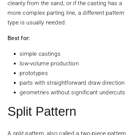
cleanly from the sand, or if the casting has a
more complex parting line, a different pattern
type is usually needed.
Best for:
simple castings
low-volume production
prototypes
parts with straightforward draw direction
geometries without significant undercuts
Split Pattern
A split pattern, also called a two-piece pattern,