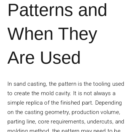
Patterns and
News
Contact Us
When They
Get Instant Q
Are Used
In sand casting, the pattern is the tooling used
to create the mold cavity. It is not always a
simple replica of the finished part. Depending
on the casting geometry, production volume,
parting line, core requirements, undercuts, and
molding method, the pattern may need to be