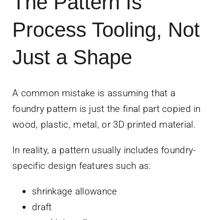
The Pattern Is
Process Tooling, Not
Just a Shape
A common mistake is assuming that a
foundry pattern is just the final part copied in
wood, plastic, metal, or 3D printed material.
In reality, a pattern usually includes foundry-
specific design features such as:
shrinkage allowance
draft