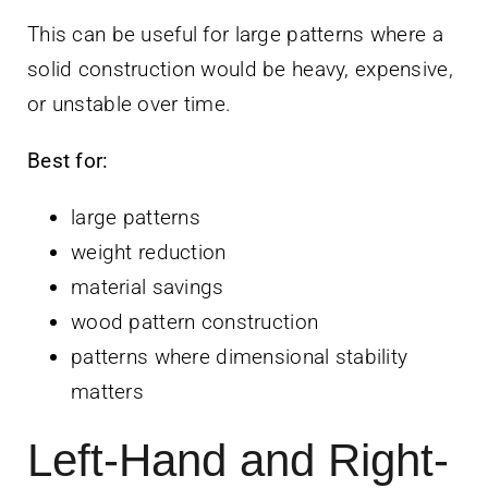
This can be useful for large patterns where a
solid construction would be heavy, expensive,
or unstable over time.
Best for:
large patterns
weight reduction
material savings
wood pattern construction
patterns where dimensional stability
matters
Left-Hand and Right-