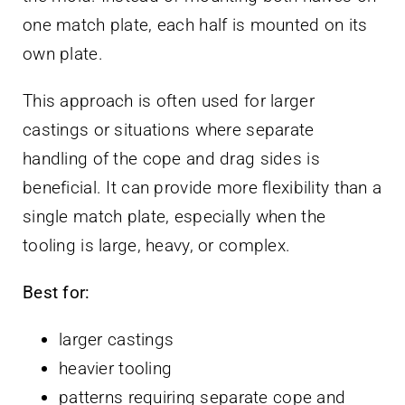
one match plate, each half is mounted on its
own plate.
This approach is often used for larger
castings or situations where separate
handling of the cope and drag sides is
beneficial. It can provide more flexibility than a
single match plate, especially when the
tooling is large, heavy, or complex.
Best for:
larger castings
heavier tooling
patterns requiring separate cope and