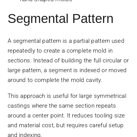
Segmental Pattern
A segmental pattern is a partial pattern used
repeatedly to create a complete mold in
sections. Instead of building the full circular or
large pattern, a segment is indexed or moved
around to complete the mold cavity.
This approach is useful for large symmetrical
castings where the same section repeats
around a center point. It reduces tooling size
and material cost, but requires careful setup
and indexing.