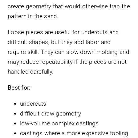
create geometry that would otherwise trap the
pattern in the sand.
Loose pieces are useful for undercuts and
difficult shapes, but they add labor and
require skill. They can slow down molding and
may reduce repeatability if the pieces are not
handled carefully.
Best for:
undercuts
difficult draw geometry
low-volume complex castings
castings where a more expensive tooling