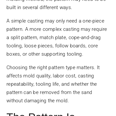
built in several different ways.
A simple casting may only need a one-piece
pattern. A more complex casting may require
a split pattern, match plate, cope-and-drag
tooling, loose pieces, follow boards, core
boxes, or other supporting tooling.
Choosing the right pattern type matters. It
affects mold quality, labor cost, casting
repeatability, tooling life, and whether the
pattern can be removed from the sand
without damaging the mold.