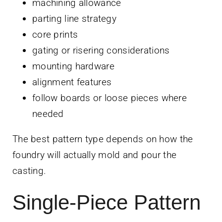
machining allowance
parting line strategy
core prints
gating or risering considerations
mounting hardware
alignment features
follow boards or loose pieces where
needed
The best pattern type depends on how the
foundry will actually mold and pour the
casting.
Single-Piece Pattern