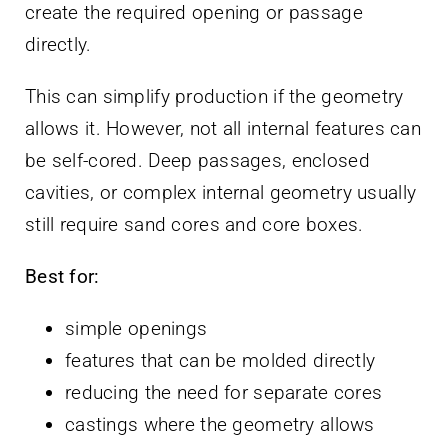
create the required opening or passage
directly.
This can simplify production if the geometry
allows it. However, not all internal features can
be self-cored. Deep passages, enclosed
cavities, or complex internal geometry usually
still require sand cores and core boxes.
Best for:
simple openings
features that can be molded directly
reducing the need for separate cores
castings where the geometry allows