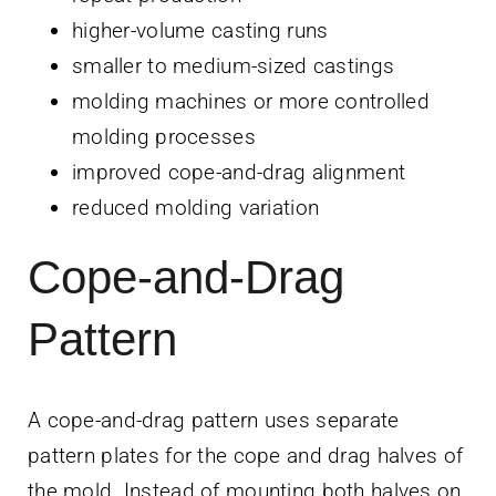
higher-volume casting runs
smaller to medium-sized castings
molding machines or more controlled
molding processes
improved cope-and-drag alignment
reduced molding variation
Cope-and-Drag
Pattern
A cope-and-drag pattern uses separate
pattern plates for the cope and drag halves of
the mold. Instead of mounting both halves on