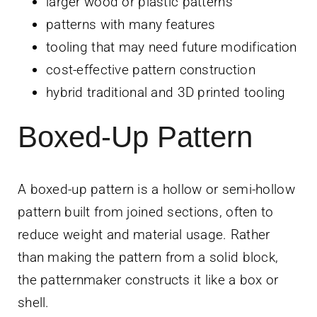
larger wood or plastic patterns
patterns with many features
tooling that may need future modification
cost-effective pattern construction
hybrid traditional and 3D printed tooling
Boxed-Up Pattern
A boxed-up pattern is a hollow or semi-hollow
pattern built from joined sections, often to
reduce weight and material usage. Rather
than making the pattern from a solid block,
the patternmaker constructs it like a box or
shell.