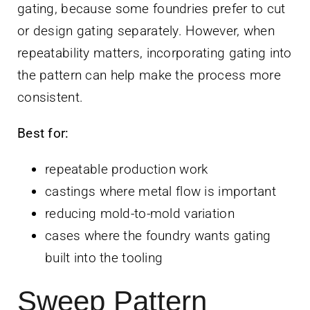
gating, because some foundries prefer to cut
or design gating separately. However, when
repeatability matters, incorporating gating into
the pattern can help make the process more
consistent.
Best for:
repeatable production work
castings where metal flow is important
reducing mold-to-mold variation
cases where the foundry wants gating
built into the tooling
Sweep Pattern