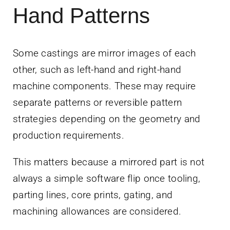
Hand Patterns
Some castings are mirror images of each
other, such as left-hand and right-hand
machine components. These may require
separate patterns or reversible pattern
strategies depending on the geometry and
production requirements.
This matters because a mirrored part is not
always a simple software flip once tooling,
parting lines, core prints, gating, and
machining allowances are considered.