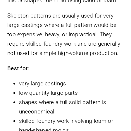
fills or shapes the mold using sand or loam.
Skeleton patterns are usually used for very
large castings where a full pattern would be
too expensive, heavy, or impractical. They
require skilled foundry work and are generally
not used for simple high-volume production.
Best for:
very large castings
low-quantity large parts
shapes where a full solid pattern is
uneconomical
skilled foundry work involving loam or
hand-shaped molds