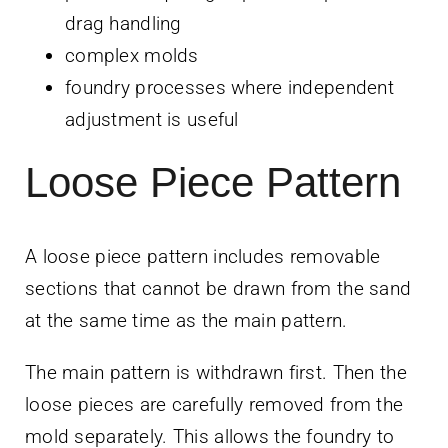
drag handling
complex molds
foundry processes where independent
adjustment is useful
Loose Piece Pattern
A loose piece pattern includes removable
sections that cannot be drawn from the sand
at the same time as the main pattern.
The main pattern is withdrawn first. Then the
loose pieces are carefully removed from the
mold separately. This allows the foundry to