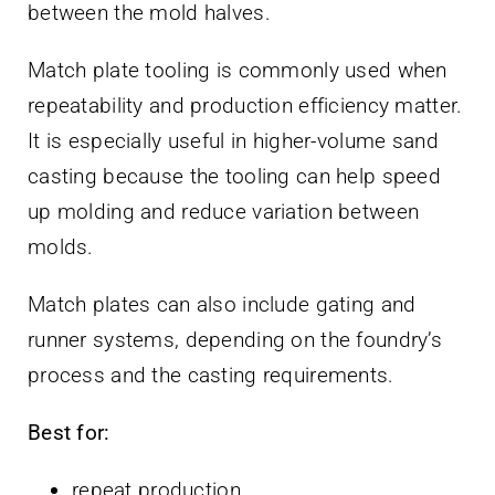
between the mold halves.
Match plate tooling is commonly used when
repeatability and production efficiency matter.
It is especially useful in higher-volume sand
casting because the tooling can help speed
up molding and reduce variation between
molds.
Match plates can also include gating and
runner systems, depending on the foundry’s
process and the casting requirements.
Best for:
repeat production