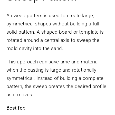
A sweep pattern is used to create large,
symmetrical shapes without building a full
solid pattern. A shaped board or template is
rotated around a central axis to sweep the
mold cavity into the sand.
This approach can save time and material
when the casting is large and rotationally
symmetrical. Instead of building a complete
pattern, the sweep creates the desired profile
as it moves.
Best for: