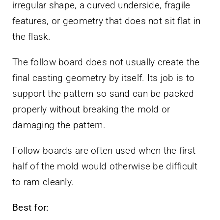
irregular shape, a curved underside, fragile
features, or geometry that does not sit flat in
the flask.
The follow board does not usually create the
final casting geometry by itself. Its job is to
support the pattern so sand can be packed
properly without breaking the mold or
damaging the pattern.
Follow boards are often used when the first
half of the mold would otherwise be difficult
to ram cleanly.
Best for: