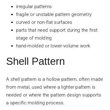
irregular patterns
fragile or unstable pattern geometry
curved or non-flat surfaces
parts that need support during the first
stage of molding
hand-molded or lower-volume work
Shell Pattern
A shell pattern is a hollow pattern, often made
from metal, used where a lighter pattern is
needed or where the pattern design supports
a specific molding process.