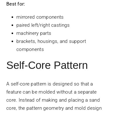
Best for:
mirrored components
paired left/right castings
machinery parts
brackets, housings, and support
components
Self-Core Pattern
A self-core pattern is designed so that a
feature can be molded without a separate
core. Instead of making and placing a sand
core, the pattern geometry and mold design