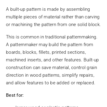
A built-up pattern is made by assembling
multiple pieces of material rather than carving
or machining the pattern from one solid block.
This is common in traditional patternmaking.
A patternmaker may build the pattern from
boards, blocks, fillets, printed sections,
machined inserts, and other features. Built-up
construction can save material, control grain
direction in wood patterns, simplify repairs,
and allow features to be added or replaced.
Best for: