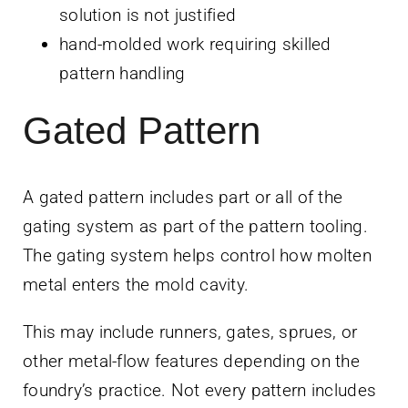
solution is not justified
hand-molded work requiring skilled
pattern handling
Gated Pattern
A gated pattern includes part or all of the
gating system as part of the pattern tooling.
The gating system helps control how molten
metal enters the mold cavity.
This may include runners, gates, sprues, or
other metal-flow features depending on the
foundry’s practice. Not every pattern includes