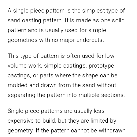
A single-piece pattern is the simplest type of
sand casting pattern. It is made as one solid
pattern and is usually used for simple
geometries with no major undercuts.
This type of pattern is often used for low-
volume work, simple castings, prototype
castings, or parts where the shape can be
molded and drawn from the sand without
separating the pattern into multiple sections.
Single-piece patterns are usually less
expensive to build, but they are limited by
geometry. If the pattern cannot be withdrawn