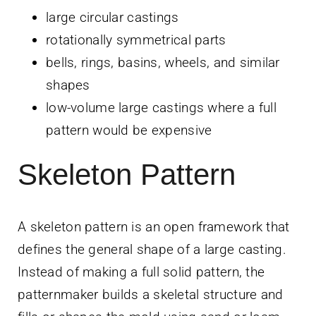
large circular castings
rotationally symmetrical parts
bells, rings, basins, wheels, and similar
shapes
low-volume large castings where a full
pattern would be expensive
Skeleton Pattern
A skeleton pattern is an open framework that
defines the general shape of a large casting.
Instead of making a full solid pattern, the
patternmaker builds a skeletal structure and