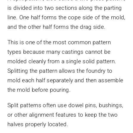
is divided into two sections along the parting
line. One half forms the cope side of the mold,
and the other half forms the drag side.
This is one of the most common pattern
types because many castings cannot be
molded cleanly from a single solid pattern.
Splitting the pattern allows the foundry to
mold each half separately and then assemble
the mold before pouring.
Split patterns often use dowel pins, bushings,
or other alignment features to keep the two
halves properly located.