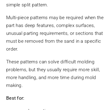
simple split pattern.
Multi-piece patterns may be required when the
part has deep features, complex surfaces,
unusual parting requirements, or sections that
must be removed from the sand in a specific
order.
These patterns can solve difficult molding
problems, but they usually require more skill,
more handling, and more time during mold
making.
Best for: