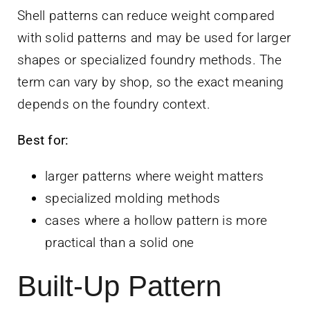
Shell patterns can reduce weight compared
with solid patterns and may be used for larger
shapes or specialized foundry methods. The
term can vary by shop, so the exact meaning
depends on the foundry context.
Best for:
larger patterns where weight matters
specialized molding methods
cases where a hollow pattern is more
practical than a solid one
Built-Up Pattern