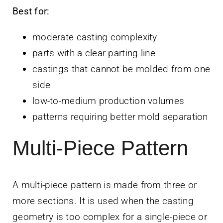
Best for:
moderate casting complexity
parts with a clear parting line
castings that cannot be molded from one
side
low-to-medium production volumes
patterns requiring better mold separation
Multi-Piece Pattern
A multi-piece pattern is made from three or
more sections. It is used when the casting
geometry is too complex for a single-piece or