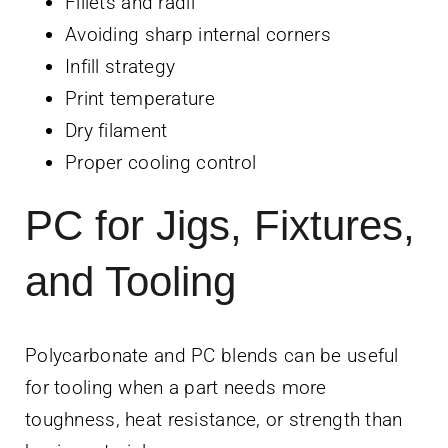
Fillets and radii
Avoiding sharp internal corners
Infill strategy
Print temperature
Dry filament
Proper cooling control
PC for Jigs, Fixtures,
and Tooling
Polycarbonate and PC blends can be useful
for tooling when a part needs more
toughness, heat resistance, or strength than