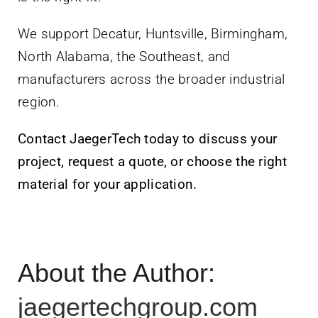
We support Decatur, Huntsville, Birmingham,
North Alabama, the Southeast, and
manufacturers across the broader industrial
region.
Contact JaegerTech today to discuss your
project, request a quote, or choose the right
material for your application.
About the Author:
jaegertechgroup.com