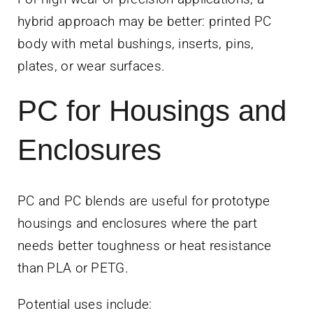
hybrid approach may be better: printed PC
body with metal bushings, inserts, pins,
plates, or wear surfaces.
PC for Housings and
Enclosures
PC and PC blends are useful for prototype
housings and enclosures where the part
needs better toughness or heat resistance
than PLA or PETG.
Potential uses include: