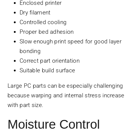
Enclosed printer
Dry filament
Controlled cooling
Proper bed adhesion
Slow enough print speed for good layer
bonding
Correct part orientation
Suitable build surface
Large PC parts can be especially challenging
because warping and internal stress increase
with part size.
Moisture Control