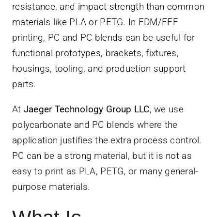
resistance, and impact strength than common
materials like PLA or PETG. In FDM/FFF
printing, PC and PC blends can be useful for
functional prototypes, brackets, fixtures,
housings, tooling, and production support
parts.
At
Jaeger Technology Group LLC
, we use
polycarbonate and PC blends where the
application justifies the extra process control.
PC can be a strong material, but it is not as
easy to print as PLA, PETG, or many general-
purpose materials.