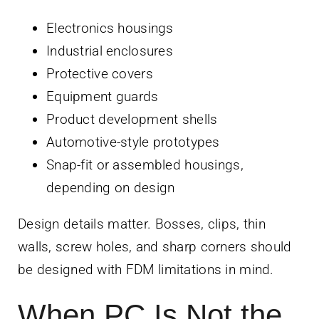
Electronics housings
Industrial enclosures
Protective covers
Equipment guards
Product development shells
Automotive-style prototypes
Snap-fit or assembled housings,
depending on design
Design details matter. Bosses, clips, thin
walls, screw holes, and sharp corners should
be designed with FDM limitations in mind.
When PC Is Not the