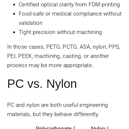
Certified optical clarity from FDM printing
Food-safe or medical compliance without
validation
Tight precision without machining
In those cases, PETG, PCTG, ASA, nylon, PPS,
PEI, PEEK, machining, casting, or another
process may be more appropriate.
PC vs. Nylon
PC and nylon are both useful engineering
materials, but they behave differently.
Polycarbonate /
Nylon /