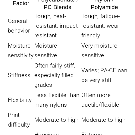
Factor
PC Blends
Polyamide
Tough, heat-
Tough, fatigue-
General
resistant, impact-
resistant, wear-
behavior
resistant
friendly
Moisture
Moisture
Very moisture
sensitivity
sensitive
sensitive
Often fairly stiff,
Varies; PA-CF can
Stiffness
especially filled
be very stiff
grades
Less flexible than
Often more
Flexibility
many nylons
ductile/flexible
Print
Moderate to high
Moderate to high
difficulty
Housings,
Fixtures,