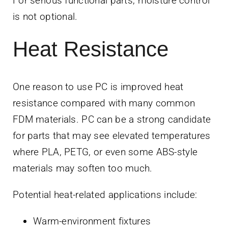
For serious functional parts, moisture control
is not optional.
Heat Resistance
One reason to use PC is improved heat
resistance compared with many common
FDM materials. PC can be a strong candidate
for parts that may see elevated temperatures
where PLA, PETG, or even some ABS-style
materials may soften too much.
Potential heat-related applications include:
Warm-environment fixtures