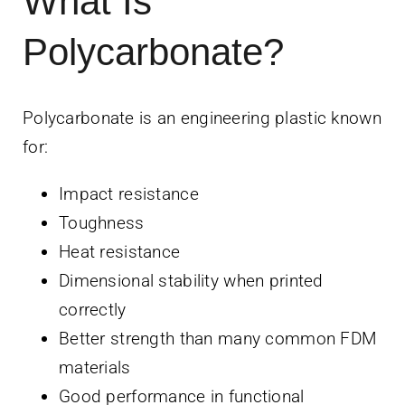
What Is
Polycarbonate?
Polycarbonate is an engineering plastic known
for:
Impact resistance
Toughness
Heat resistance
Dimensional stability when printed
correctly
Better strength than many common FDM
materials
Good performance in functional