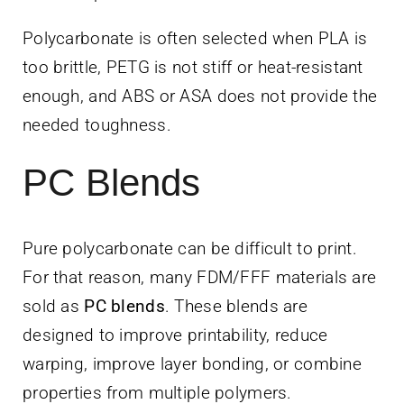
Polycarbonate is often selected when PLA is
too brittle, PETG is not stiff or heat-resistant
enough, and ABS or ASA does not provide the
needed toughness.
PC Blends
Pure polycarbonate can be difficult to print.
For that reason, many FDM/FFF materials are
sold as
PC blends
. These blends are
designed to improve printability, reduce
warping, improve layer bonding, or combine
properties from multiple polymers.