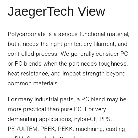
JaegerTech View
Polycarbonate is a serious functional material,
but it needs the right printer, dry filament, and
controlled process. We generally consider PC
or PC blends when the part needs toughness,
heat resistance, and impact strength beyond
common materials.
For many industrial parts, a PC blend may be
more practical than pure PC. For very
demanding applications, nylon-CF, PPS,
PEI/ULTEM, PEEK, PEKK, machining, casting,