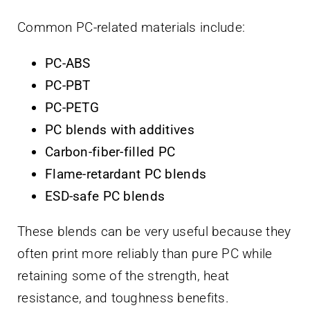
Common PC-related materials include:
PC-ABS
PC-PBT
PC-PETG
PC blends with additives
Carbon-fiber-filled PC
Flame-retardant PC blends
ESD-safe PC blends
These blends can be very useful because they
often print more reliably than pure PC while
retaining some of the strength, heat
resistance, and toughness benefits.