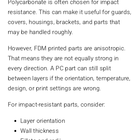
Polycarbonate is often chosen for impact
resistance. This can make it useful for guards,
covers, housings, brackets, and parts that
may be handled roughly.
However, FDM printed parts are anisotropic.
That means they are not equally strong in
every direction. A PC part can still split
between layers if the orientation, temperature,
design, or print settings are wrong.
For impact-resistant parts, consider:
Layer orientation
Wall thickness