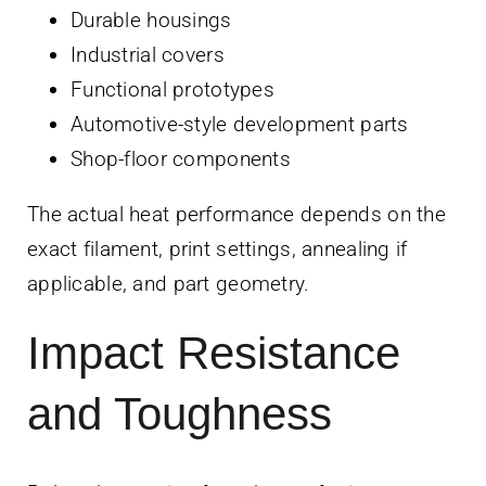
Durable housings
Industrial covers
Functional prototypes
Automotive-style development parts
Shop-floor components
The actual heat performance depends on the
exact filament, print settings, annealing if
applicable, and part geometry.
Impact Resistance
and Toughness