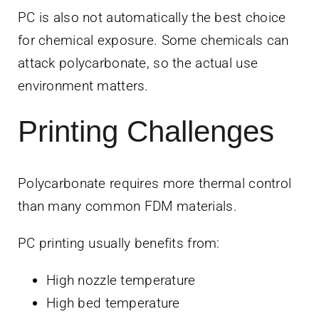
PC is also not automatically the best choice
for chemical exposure. Some chemicals can
attack polycarbonate, so the actual use
environment matters.
Printing Challenges
Polycarbonate requires more thermal control
than many common FDM materials.
PC printing usually benefits from:
High nozzle temperature
High bed temperature