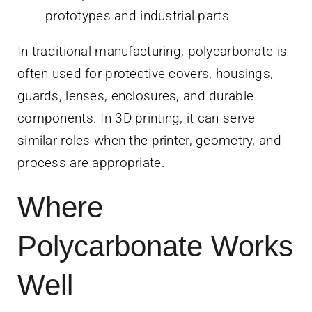
prototypes and industrial parts
In traditional manufacturing, polycarbonate is
often used for protective covers, housings,
guards, lenses, enclosures, and durable
components. In 3D printing, it can serve
similar roles when the printer, geometry, and
process are appropriate.
Where
Polycarbonate Works
Well