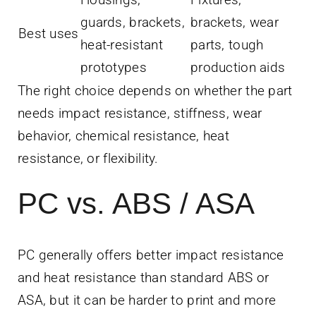
guards, brackets,
brackets, wear
Best uses
heat-resistant
parts, tough
prototypes
production aids
The right choice depends on whether the part
needs impact resistance, stiffness, wear
behavior, chemical resistance, heat
resistance, or flexibility.
PC vs. ABS / ASA
PC generally offers better impact resistance
and heat resistance than standard ABS or
ASA, but it can be harder to print and more