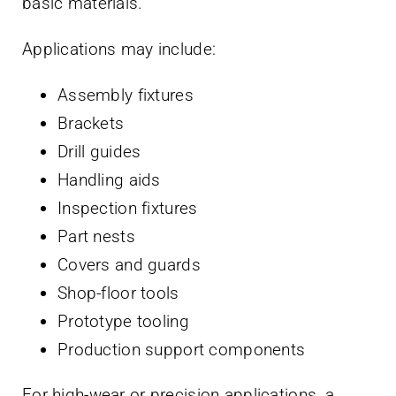
basic materials.
Applications may include:
Assembly fixtures
Brackets
Drill guides
Handling aids
Inspection fixtures
Part nests
Covers and guards
Shop-floor tools
Prototype tooling
Production support components
For high-wear or precision applications, a