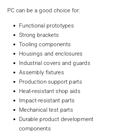
PC can be a good choice for:
Functional prototypes
Strong brackets
Tooling components
Housings and enclosures
Industrial covers and guards
Assembly fixtures
Production support parts
Heat-resistant shop aids
Impact-resistant parts
Mechanical test parts
Durable product development
components