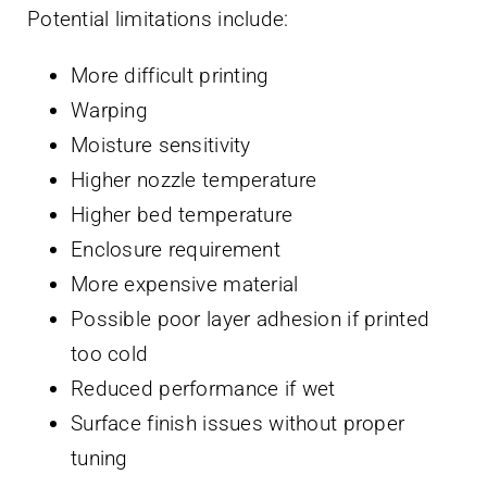
Potential limitations include:
More difficult printing
Warping
Moisture sensitivity
Higher nozzle temperature
Higher bed temperature
Enclosure requirement
More expensive material
Possible poor layer adhesion if printed
too cold
Reduced performance if wet
Surface finish issues without proper
tuning