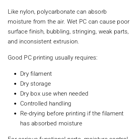
Like nylon, polycarbonate can absorb
moisture from the air. Wet PC can cause poor
surface finish, bubbling, stringing, weak parts,
and inconsistent extrusion.
Good PC printing usually requires:
Dry filament
Dry storage
Dry box use when needed
Controlled handling
Re-drying before printing if the filament
has absorbed moisture