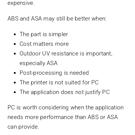
expensive.
ABS and ASA may still be better when:
The part is simpler
Cost matters more
Outdoor UV resistance is important,
especially ASA
Post-processing is needed
The printer is not suited for PC
The application does not justify PC
PC is worth considering when the application
needs more performance than ABS or ASA
can provide.