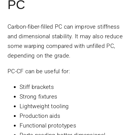
PC
Carbon-fiber-filled PC can improve stiffness
and dimensional stability. It may also reduce
some warping compared with unfilled PC,
depending on the grade.
PC-CF can be useful for:
Stiff brackets
Strong fixtures
Lightweight tooling
Production aids
Functional prototypes