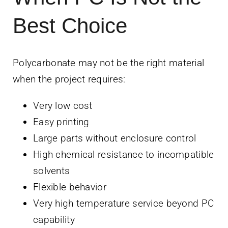
Best Choice
Polycarbonate may not be the right material
when the project requires:
Very low cost
Easy printing
Large parts without enclosure control
High chemical resistance to incompatible
solvents
Flexible behavior
Very high temperature service beyond PC
capability