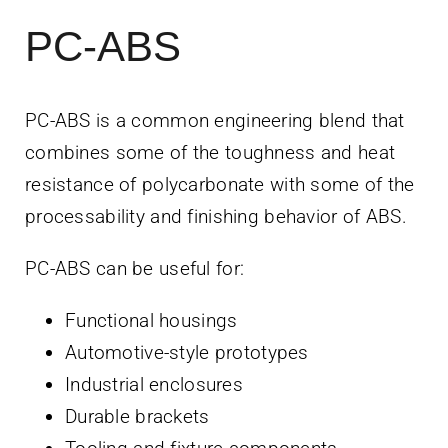
PC-ABS
PC-ABS is a common engineering blend that
combines some of the toughness and heat
resistance of polycarbonate with some of the
processability and finishing behavior of ABS.
PC-ABS can be useful for:
Functional housings
Automotive-style prototypes
Industrial enclosures
Durable brackets