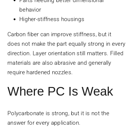
Parts needing better dimensional
behavior
Higher-stiffness housings
Carbon fiber can improve stiffness, but it
does not make the part equally strong in every
direction. Layer orientation still matters. Filled
materials are also abrasive and generally
require hardened nozzles.
Where PC Is Weak
Polycarbonate is strong, but it is not the
answer for every application.