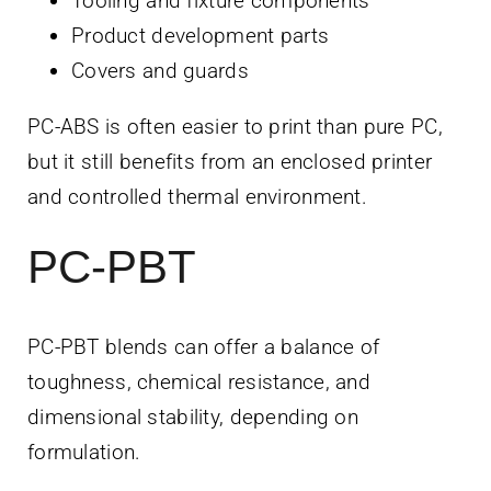
Tooling and fixture components
Product development parts
Covers and guards
PC-ABS is often easier to print than pure PC,
but it still benefits from an enclosed printer
and controlled thermal environment.
PC-PBT
PC-PBT blends can offer a balance of
toughness, chemical resistance, and
dimensional stability, depending on
formulation.