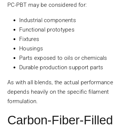
PC-PBT may be considered for:
Industrial components
Functional prototypes
Fixtures
Housings
Parts exposed to oils or chemicals
Durable production support parts
As with all blends, the actual performance
depends heavily on the specific filament
formulation.
Carbon-Fiber-Filled