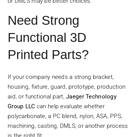
or DMLS may be better choices.
Need Strong
Functional 3D
Printed Parts?
If your company needs a strong bracket,
housing, fixture, guard, prototype, production
aid, or functional part,
Jaeger Technology
Group LLC
can help evaluate whether
polycarbonate, a PC blend, nylon, ASA, PPS,
machining, casting, DMLS, or another process
is the right fit.