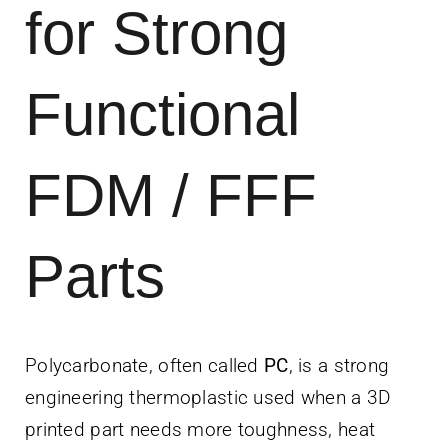
for Strong
News
Contact Us
Functional
Get Instant Q
FDM / FFF
Parts
Polycarbonate, often called
PC
, is a strong
engineering thermoplastic used when a 3D
printed part needs more toughness, heat