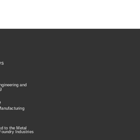
ws
e
gineering and
g
e
anufacturing
ed to the Metal
Foundry Industries