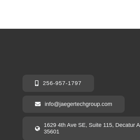
256-957-1797
info@jaegertechgroup.com
1629 4th Ave SE, Suite 115, Decatur 
35601