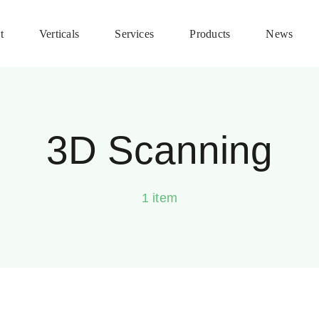
t
Verticals
Services
Products
News
3D Scanning
1 item