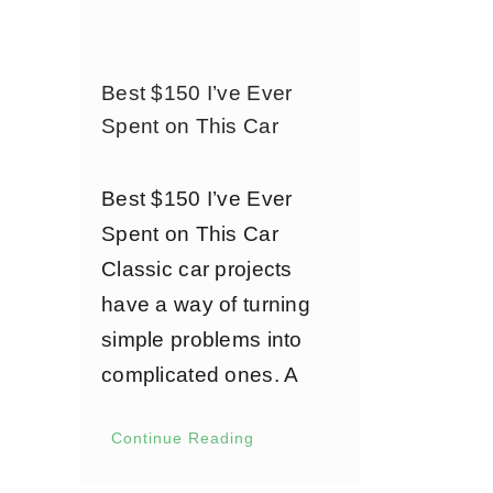
Best $150 I’ve Ever
Spent on This Car
Best $150 I’ve Ever
Spent on This Car
Classic car projects
have a way of turning
simple problems into
complicated ones. A
Continue Reading