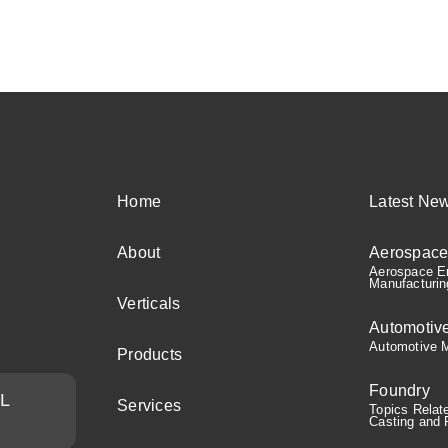
Home
Latest Ne
About
Aerospac
Aerospace En
Manufacturin
Verticals
Automotiv
Automotive M
Products
Foundry
AL
Services
Topics Relat
Casting and 