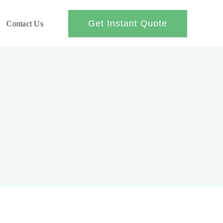
Get Instant Quote
Contact Us