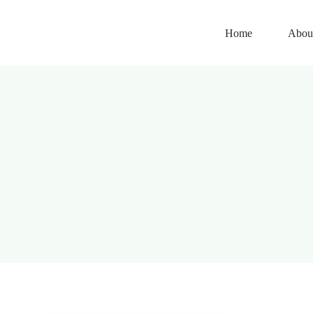
Skip
to
Home
Abou
content