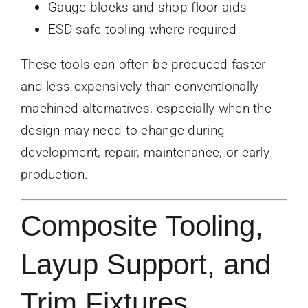
Gauge blocks and shop-floor aids
ESD-safe tooling where required
These tools can often be produced faster
and less expensively than conventionally
machined alternatives, especially when the
design may need to change during
development, repair, maintenance, or early
production.
Composite Tooling,
Layup Support, and
Trim Fixtures