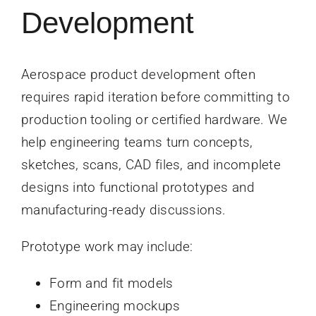
Development
Aerospace product development often
requires rapid iteration before committing to
production tooling or certified hardware. We
help engineering teams turn concepts,
sketches, scans, CAD files, and incomplete
designs into functional prototypes and
manufacturing-ready discussions.
Prototype work may include:
Form and fit models
Engineering mockups