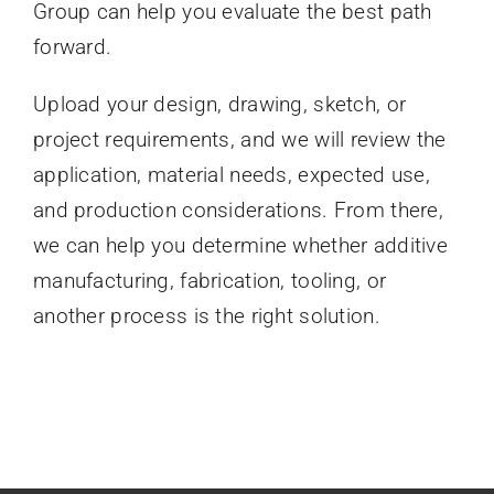
Group can help you evaluate the best path
forward.
Upload your design, drawing, sketch, or
project requirements, and we will review the
application, material needs, expected use,
and production considerations. From there,
we can help you determine whether additive
manufacturing, fabrication, tooling, or
another process is the right solution.