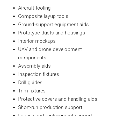
Aircraft tooling
Composite layup tools
Ground-support equipment aids
Prototype ducts and housings
Interior mockups
UAV and drone development
components
Assembly aids
Inspection fixtures
Drill guides
Trim fixtures
Protective covers and handling aids
Short-run production support
Legacy part replacement support