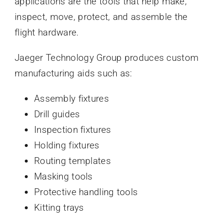
applications are the tools that help make,
inspect, move, protect, and assemble the
flight hardware.
Jaeger Technology Group produces custom
manufacturing aids such as:
Assembly fixtures
Drill guides
Inspection fixtures
Holding fixtures
Routing templates
Masking tools
Protective handling tools
Kitting trays