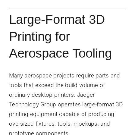
Large-Format 3D
Printing for
Aerospace Tooling
Many aerospace projects require parts and
tools that exceed the build volume of
ordinary desktop printers. Jaeger
Technology Group operates large-format 3D
printing equipment capable of producing
oversized fixtures, tools, mockups, and
prototype components.