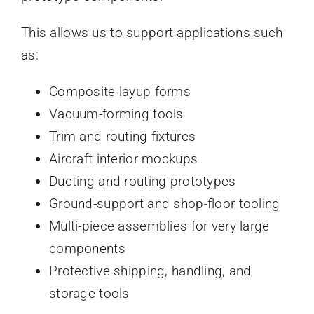
This allows us to support applications such
as:
Composite layup forms
Vacuum-forming tools
Trim and routing fixtures
Aircraft interior mockups
Ducting and routing prototypes
Ground-support and shop-floor tooling
Multi-piece assemblies for very large
components
Protective shipping, handling, and
storage tools