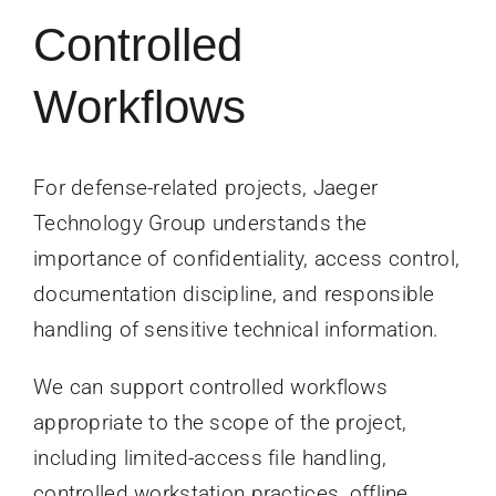
Controlled
Workflows
For defense-related projects, Jaeger
Technology Group understands the
importance of confidentiality, access control,
documentation discipline, and responsible
handling of sensitive technical information.
We can support controlled workflows
appropriate to the scope of the project,
including limited-access file handling,
controlled workstation practices, offline