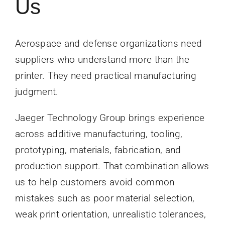
Us
Aerospace and defense organizations need
suppliers who understand more than the
printer. They need practical manufacturing
judgment.
Jaeger Technology Group brings experience
across additive manufacturing, tooling,
prototyping, materials, fabrication, and
production support. That combination allows
us to help customers avoid common
mistakes such as poor material selection,
weak print orientation, unrealistic tolerances,