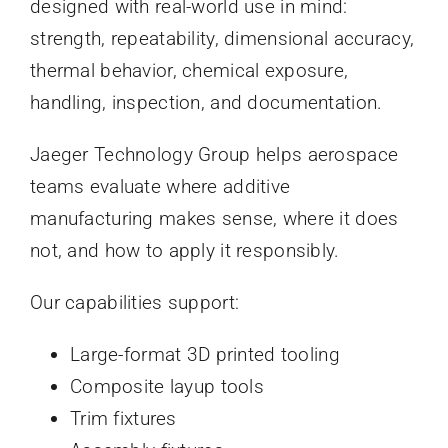
designed with real-world use in mind:
strength, repeatability, dimensional accuracy,
thermal behavior, chemical exposure,
handling, inspection, and documentation.
Jaeger Technology Group helps aerospace
teams evaluate where additive
manufacturing makes sense, where it does
not, and how to apply it responsibly.
Our capabilities support:
Large-format 3D printed tooling
Composite layup tools
Trim fixtures