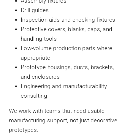
Assembly fixtures
Drill guides
Inspection aids and checking fixtures
Protective covers, blanks, caps, and
handling tools
Low-volume production parts where
appropriate
Prototype housings, ducts, brackets,
and enclosures
Engineering and manufacturability
consulting
We work with teams that need usable
manufacturing support, not just decorative
prototypes.