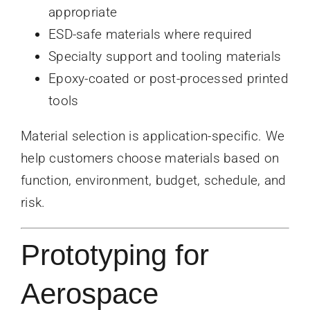
appropriate
ESD-safe materials where required
Specialty support and tooling materials
Epoxy-coated or post-processed printed
tools
Material selection is application-specific. We
help customers choose materials based on
function, environment, budget, schedule, and
risk.
Prototyping for
Aerospace