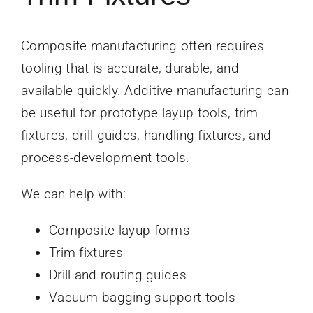
Composite manufacturing often requires
tooling that is accurate, durable, and
available quickly. Additive manufacturing can
be useful for prototype layup tools, trim
fixtures, drill guides, handling fixtures, and
process-development tools.
We can help with:
Composite layup forms
Trim fixtures
Drill and routing guides
Vacuum-bagging support tools