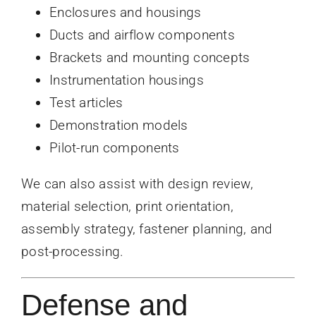
Enclosures and housings
Ducts and airflow components
Brackets and mounting concepts
Instrumentation housings
Test articles
Demonstration models
Pilot-run components
We can also assist with design review,
material selection, print orientation,
assembly strategy, fastener planning, and
post-processing.
Defense and