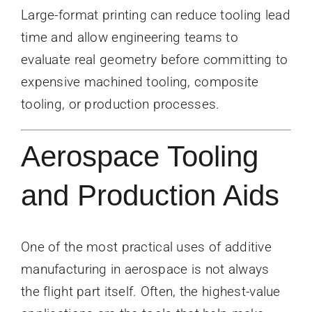
Large-format printing can reduce tooling lead
time and allow engineering teams to
evaluate real geometry before committing to
expensive machined tooling, composite
tooling, or production processes.
Aerospace Tooling
and Production Aids
One of the most practical uses of additive
manufacturing in aerospace is not always
the flight part itself. Often, the highest-value