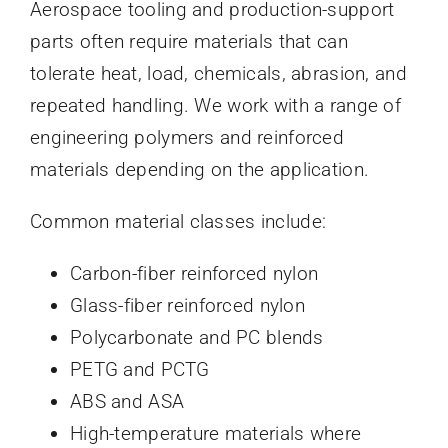
Aerospace tooling and production-support
parts often require materials that can
tolerate heat, load, chemicals, abrasion, and
repeated handling. We work with a range of
engineering polymers and reinforced
materials depending on the application.
Common material classes include:
Carbon-fiber reinforced nylon
Glass-fiber reinforced nylon
Polycarbonate and PC blends
PETG and PCTG
ABS and ASA
High-temperature materials where