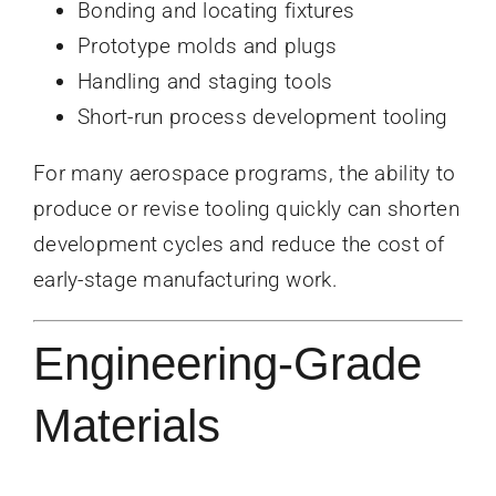
Bonding and locating fixtures
Prototype molds and plugs
Handling and staging tools
Short-run process development tooling
For many aerospace programs, the ability to
produce or revise tooling quickly can shorten
development cycles and reduce the cost of
early-stage manufacturing work.
Engineering-Grade
Materials