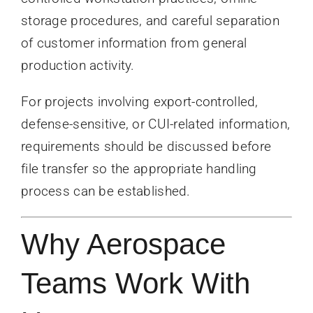
storage procedures, and careful separation
of customer information from general
production activity.
For projects involving export-controlled,
defense-sensitive, or CUI-related information,
requirements should be discussed before
file transfer so the appropriate handling
process can be established.
Why Aerospace
Teams Work With