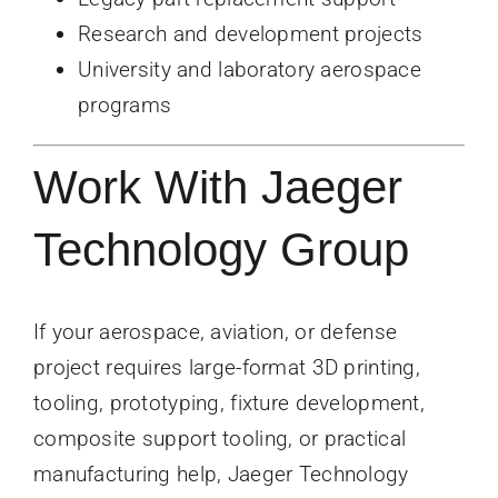
Research and development projects
University and laboratory aerospace
programs
Work With Jaeger
Technology Group
If your aerospace, aviation, or defense
project requires large-format 3D printing,
tooling, prototyping, fixture development,
composite support tooling, or practical
manufacturing help, Jaeger Technology