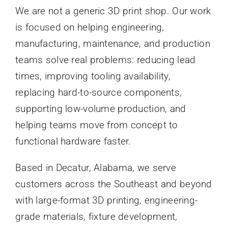
We are not a generic 3D print shop. Our work
is focused on helping engineering,
manufacturing, maintenance, and production
teams solve real problems: reducing lead
times, improving tooling availability,
replacing hard-to-source components,
supporting low-volume production, and
helping teams move from concept to
functional hardware faster.
Based in Decatur, Alabama, we serve
customers across the Southeast and beyond
with large-format 3D printing, engineering-
grade materials, fixture development,