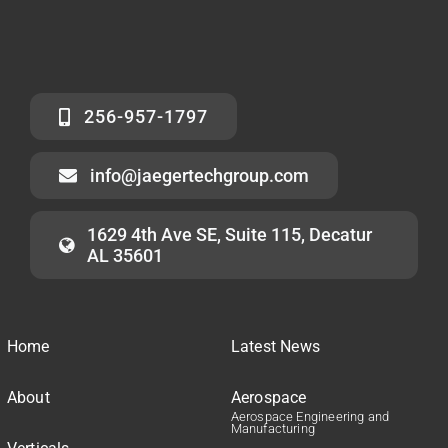
256-957-1797
info@jaegertechgroup.com
1629 4th Ave SE, Suite 115, Decatur
AL 35601
Home
Latest News
About
Aerospace
Aerospace Engineering and
Manufacturing