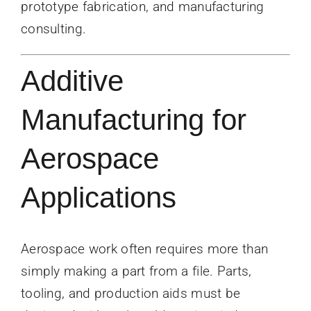
prototype fabrication, and manufacturing
consulting.
Additive
Manufacturing for
Aerospace
Applications
Aerospace work often requires more than
simply making a part from a file. Parts,
tooling, and production aids must be