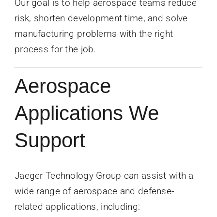
Our goal is to help aerospace teams reduce
risk, shorten development time, and solve
manufacturing problems with the right
process for the job.
Aerospace
Applications We
Support
Jaeger Technology Group can assist with a
wide range of aerospace and defense-
related applications, including: