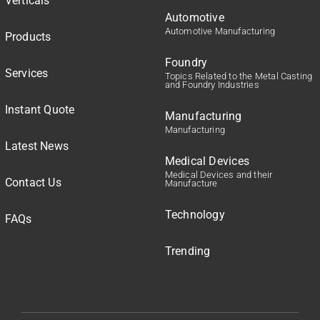
Verticals
Automotive
Automotive Manufacturing
Products
Foundry
Services
Topics Related to the Metal Casting
and Foundry Industries
Instant Quote
Manufacturing
Manufacturing
Latest News
Medical Devices
Medical Devices and their
Contact Us
Manufacture
Technology
FAQs
Trending