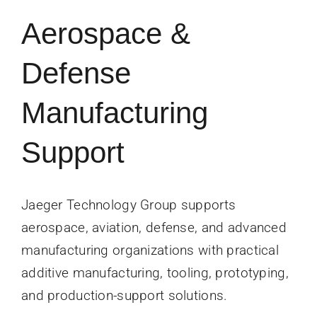
News
Aerospace &
Contact Us
Defense
Get Instant Q
Manufacturing
Support
Jaeger Technology Group supports
aerospace, aviation, defense, and advanced
manufacturing organizations with practical
additive manufacturing, tooling, prototyping,
and production-support solutions.