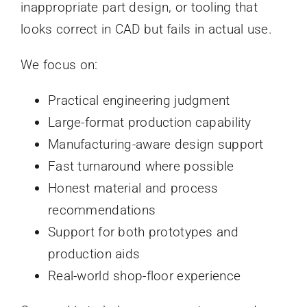
inappropriate part design, or tooling that
looks correct in CAD but fails in actual use.
We focus on:
Practical engineering judgment
Large-format production capability
Manufacturing-aware design support
Fast turnaround where possible
Honest material and process
recommendations
Support for both prototypes and
production aids
Real-world shop-floor experience