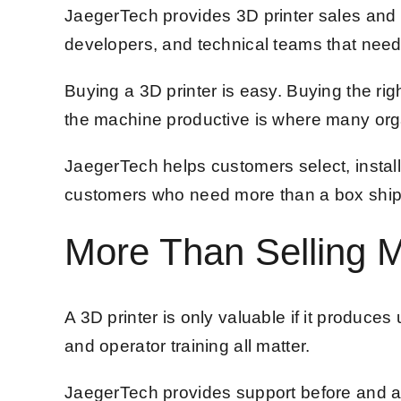
JaegerTech provides 3D printer sales and 
developers, and technical teams that need 
Buying a 3D printer is easy. Buying the righ
the machine productive is where many orga
JaegerTech helps customers select, instal
customers who need more than a box shipped
More Than Selling 
A 3D printer is only valuable if it produce
and operator training all matter.
JaegerTech provides support before and aft