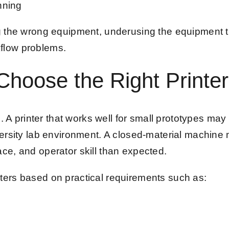
nning
g the wrong equipment, underusing the equipment th
flow problems.
hoose the Right Printer
. A printer that works well for small prototypes may b
rsity lab environment. A closed-material machine may
ce, and operator skill than expected.
ters based on practical requirements such as: