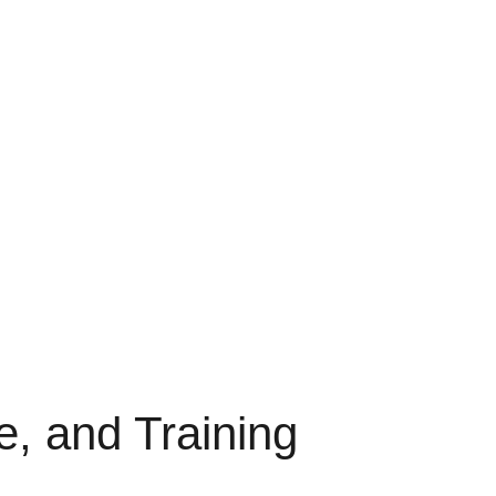
e, and Training