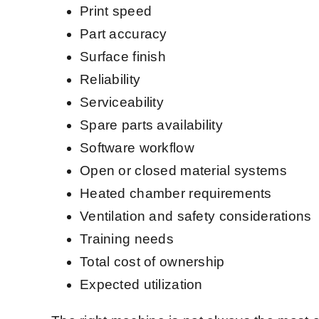
Print speed
Part accuracy
Surface finish
Reliability
Serviceability
Spare parts availability
Software workflow
Open or closed material systems
Heated chamber requirements
Ventilation and safety considerations
Training needs
Total cost of ownership
Expected utilization