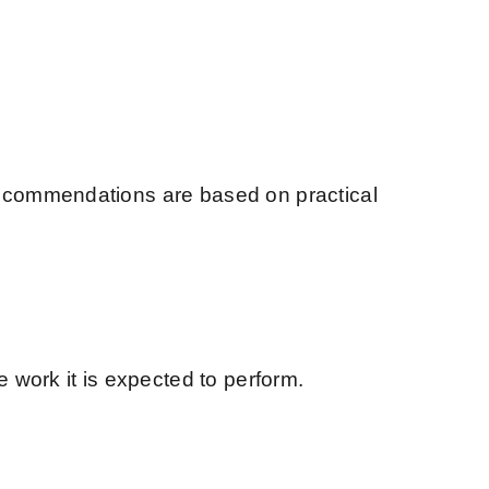
recommendations are based on practical
 work it is expected to perform.