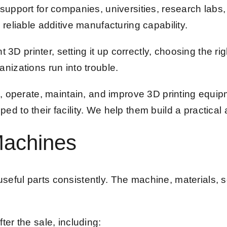
support for companies, universities, research labs
reliable additive manufacturing capability.
t 3D printer, setting it up correctly, choosing the ri
nizations run into trouble.
l, operate, maintain, and improve 3D printing equi
 to their facility. We help them build a practical 
Machines
s useful parts consistently. The machine, materials
er the sale, including: