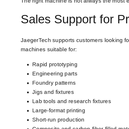
The right machine is not always the most ex
Sales Support for Pr
JaegerTech supports customers looking for 
machines suitable for:
Rapid prototyping
Engineering parts
Foundry patterns
Jigs and fixtures
Lab tools and research fixtures
Large-format printing
Short-run production
Composite and carbon-fiber-filled mate