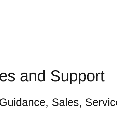
les and Support
 Guidance, Sales, Servic