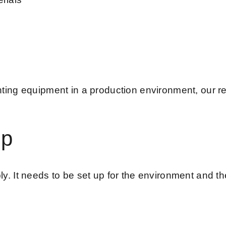
ting equipment in a production environment, our 
up
 It needs to be set up for the environment and the