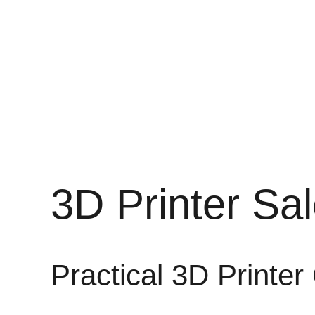
3D Printer Sa
Practical 3D Printer