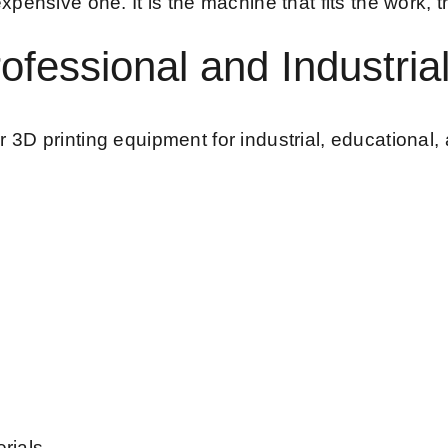
pensive one. It is the machine that fits the work, t
ofessional and Industria
3D printing equipment for industrial, educational, 
rials