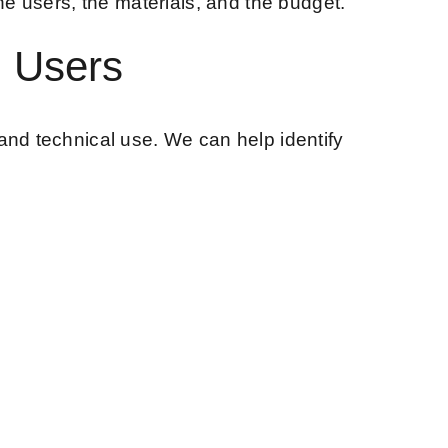
he users, the materials, and the budget.
l Users
and technical use. We can help identify