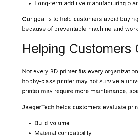
Long-term additive manufacturing pla
Our goal is to help customers avoid buyin
because of preventable machine and work
Helping Customers C
Not every 3D printer fits every organization
hobby-class printer may not survive a unive
printer may require more maintenance, spa
JaegerTech helps customers evaluate prin
Build volume
Material compatibility