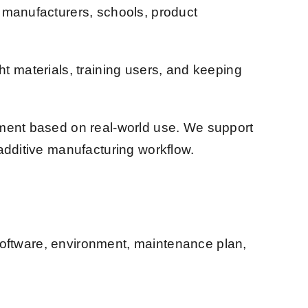
, manufacturers, schools, product
ght materials, training users, and keeping
pment based on real-world use. We support
additive manufacturing workflow.
, software, environment, maintenance plan,