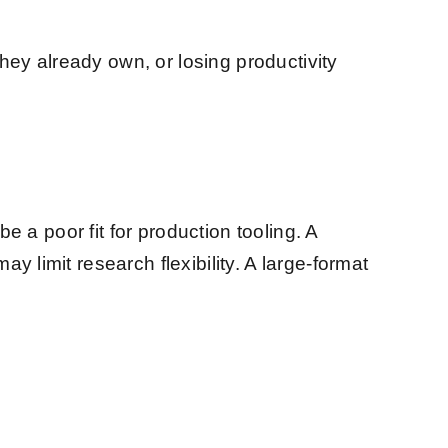
ey already own, or losing productivity
e a poor fit for production tooling. A
 limit research flexibility. A large-format