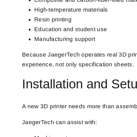
High-temperature materials
Resin printing
Education and student use
Manufacturing support
Because JaegerTech operates real 3D prin
experience, not only specification sheets.
Installation and Set
A new 3D printer needs more than assembly.
JaegerTech can assist with: