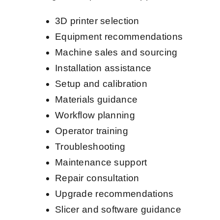
3D printer selection
Equipment recommendations
Machine sales and sourcing
Installation assistance
Setup and calibration
Materials guidance
Workflow planning
Operator training
Troubleshooting
Maintenance support
Repair consultation
Upgrade recommendations
Slicer and software guidance